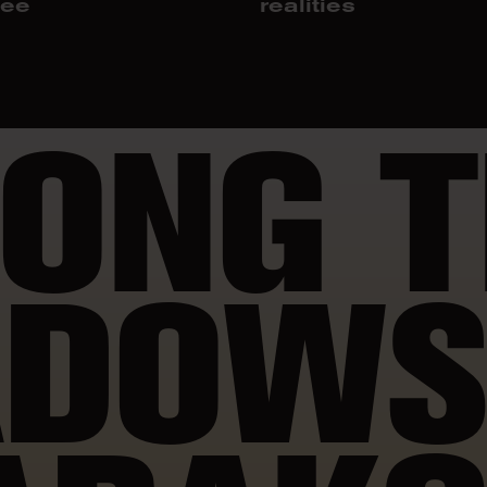
jee
realities
ONG T
DOWS