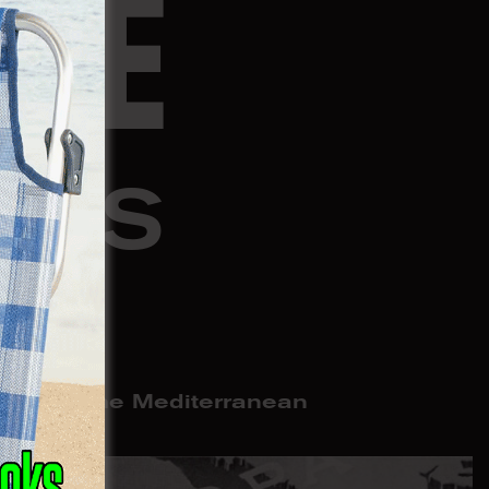
NE
OSS
R
omacy in the Mediterranean