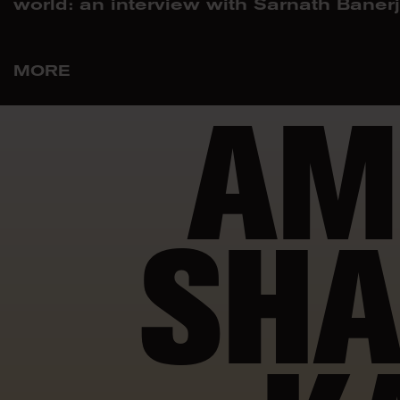
world: an interview with Sarnath Baner
MORE
AM
SHA