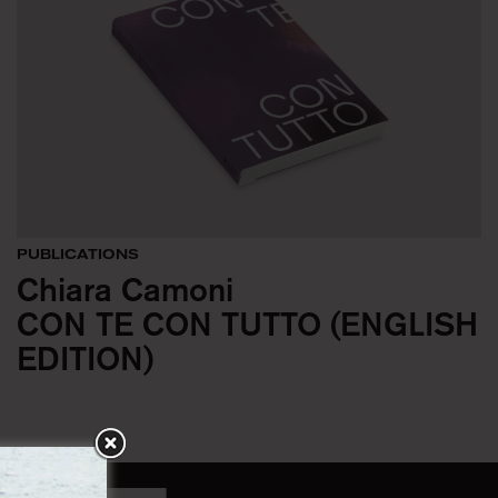
PUBLICATIONS
Chiara Camoni
CON TE CON TUTTO (ENGLISH
EDITION)