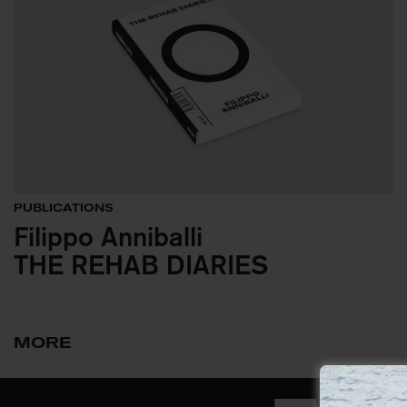
PUBLICATIONS
Filippo Anniballi
THE REHAB DIARIES
MORE