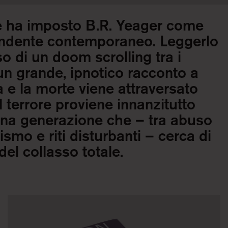
e ha imposto B.R. Yeager come
pendente contemporaneo. Leggerlo
o di un doom scrolling tra i
un grande, ipnotico racconto a
ita e la morte viene attraversato
 terrore proviene innanzitutto
una generazione che – tra abuso
ismo e riti disturbanti – cerca di
el collasso totale.