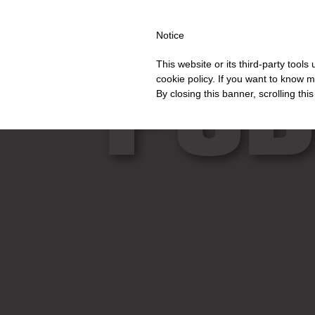
PING OVER €40 FOR ITALY, OVER €80 FOR EUROPE, OVER €120 
Notice
PUB
This website or its third-party tool
cookie policy. If you want to know m
By closing this banner, scrolling thi