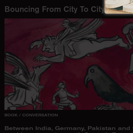
Bouncing From City To City
BOOK
/
CONVERSATION
Between India, Germany, Pakistan and t