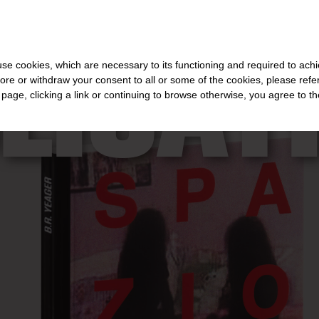
FOR THE REST OF THE WORLD
-
FREE SHIPPING OVER €40 FOR IT
LICAT
s use cookies, which are necessary to its functioning and required to achi
ore or withdraw your consent to all or some of the cookies, please refe
s page, clicking a link or continuing to browse otherwise, you agree to t