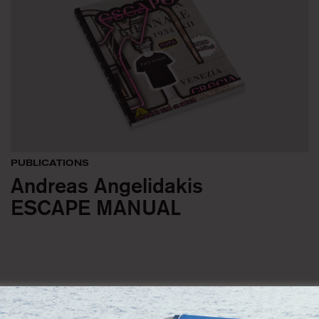
PUBLICATIONS
Andreas Angelidakis
ESCAPE MANUAL