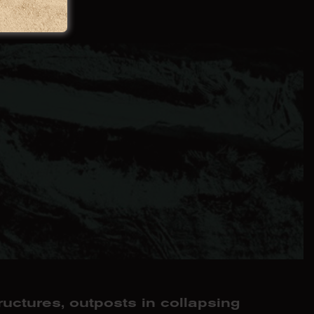
hwork
ructures, outposts in collapsing