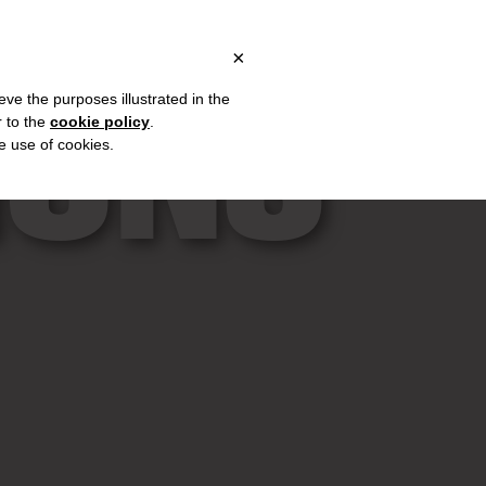
ALY, OVER €80 FOR EUROPE, OVER €120 FOR THE REST OF THE W
?
×
IONS
eve the purposes illustrated in the
r to the
cookie policy
.
he use of cookies.