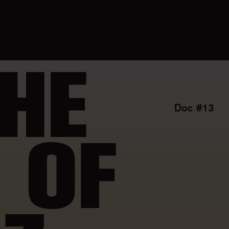
HE
Doc #13
 OF