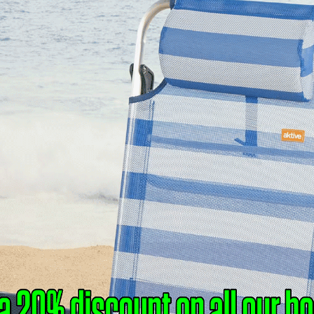
AGAZI
NDS ACR
THE WATE
l Undercurrents of Italy’s Cultural Dipl