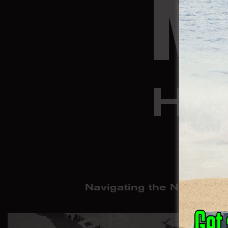
M
HA
Navigating the Neocolonia