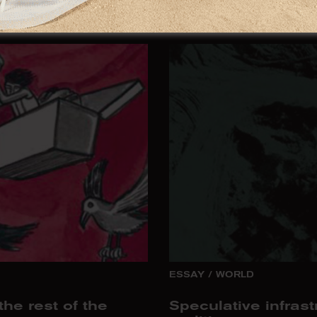
A Possible Patc
ESSAY
/
WORLD
he rest of the
Speculative infrast