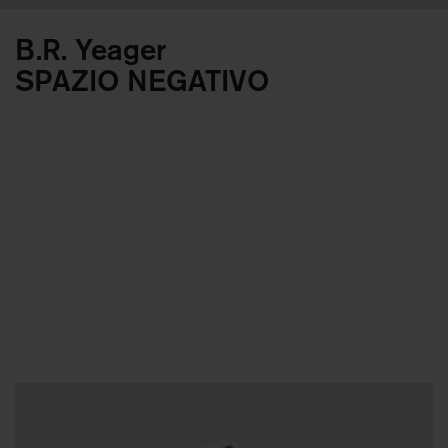
B.R. Yeager
SPAZIO NEGATIVO