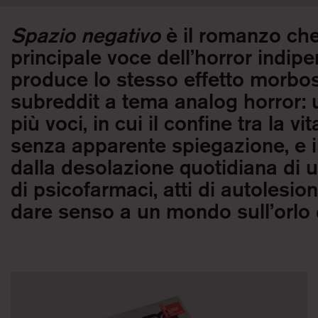
Spazio negativo
è il romanzo ch
principale voce dell’horror indi
produce lo stesso effetto morbos
subreddit a tema analog horror: 
più voci, in cui il confine tra la v
senza apparente spiegazione, e il
dalla desolazione quotidiana di 
di psicofarmaci, atti di autolesion
dare senso a un mondo sull’orlo d