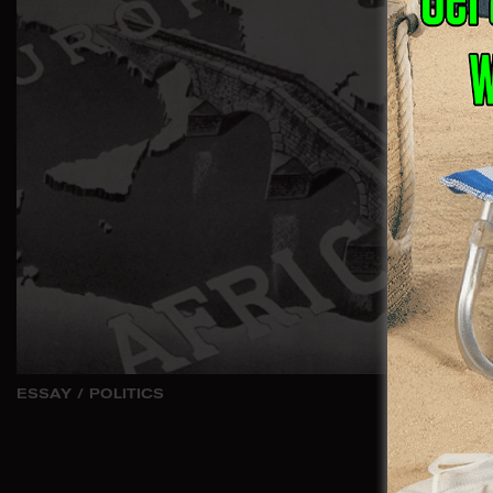
ESSAY
/
POLITICS